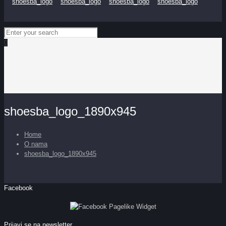
0
shoesba_logo_1890x945
Home
O nama
shoesba_logo_1890x945
Facebook
Prijavi se na newsletter