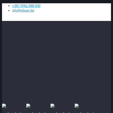
+387 (0)61 898 500
info@shoes.ba