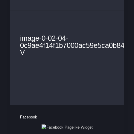
image-0-02-04-
0c9ae4f14f1b7000ac59e5ca0b84744
V
Facebook