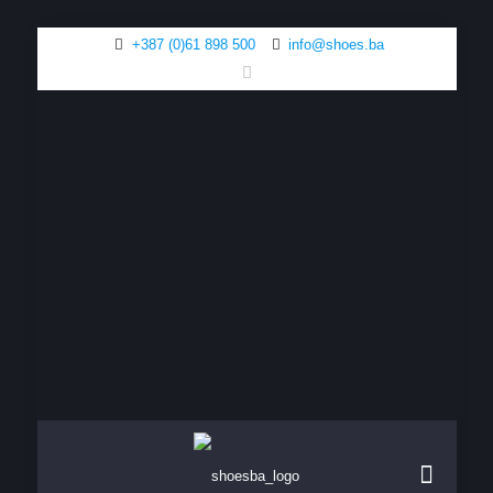
+387 (0)61 898 500
info@shoes.ba