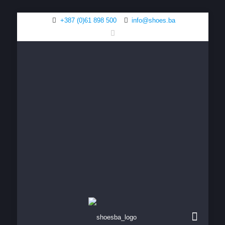
+387 (0)61 898 500
info@shoes.ba