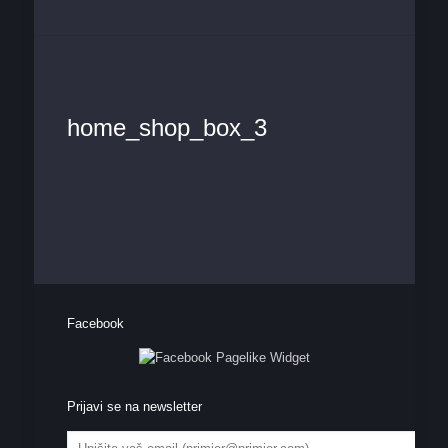
home_shop_box_3
Facebook
Prijavi se na newsletter