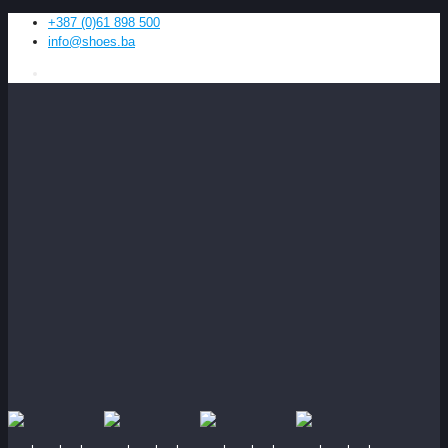
+387 (0)61 898 500
info@shoes.ba