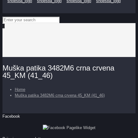
0
Muška patika 3482M6 crna crvena
45_KM (41_46)
Home
Muška patika 3482M6 crna crvena 45_KM (41_46)
Facebook