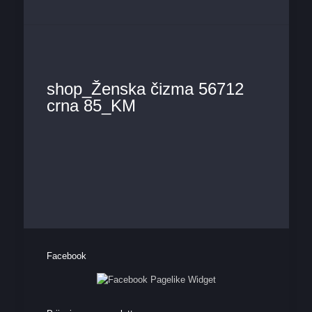
shop_Ženska čizma 56712
crna 85_KM
Facebook