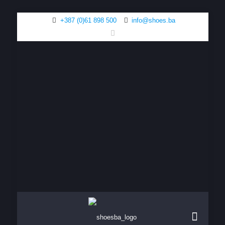
+387 (0)61 898 500
info@shoes.ba