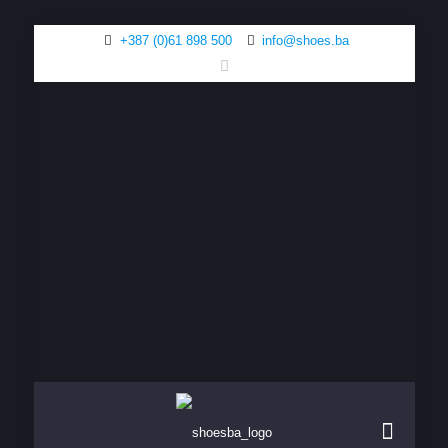
+387 (0)61 898 500
info@shoes.ba