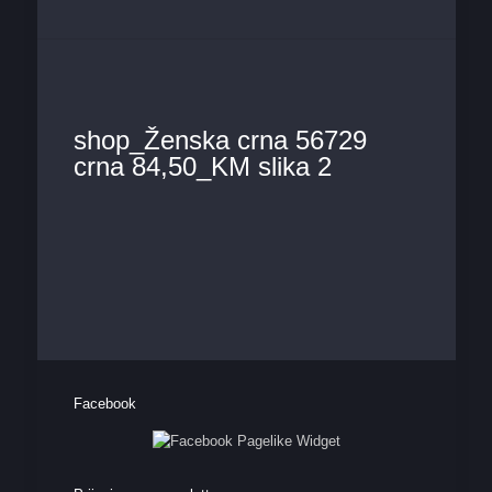
shop_Ženska crna 56729
crna 84,50_KM slika 2
Facebook