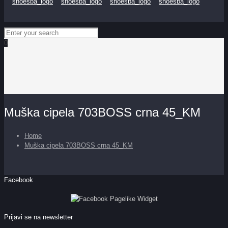
0
Muška cipela 703BOSS crna 45_KM
Home
Muška cipela 703BOSS crna 45_KM
Facebook
Prijavi se na newsletter