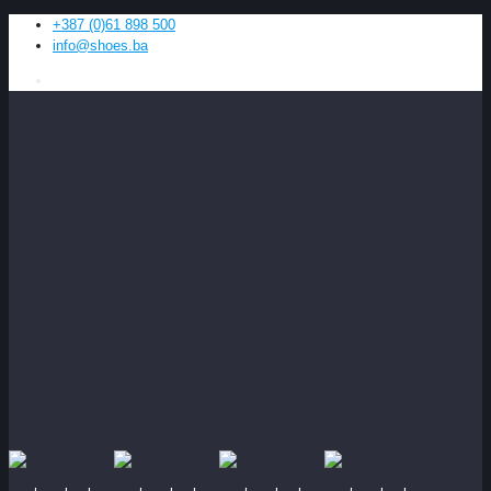
+387 (0)61 898 500
info@shoes.ba